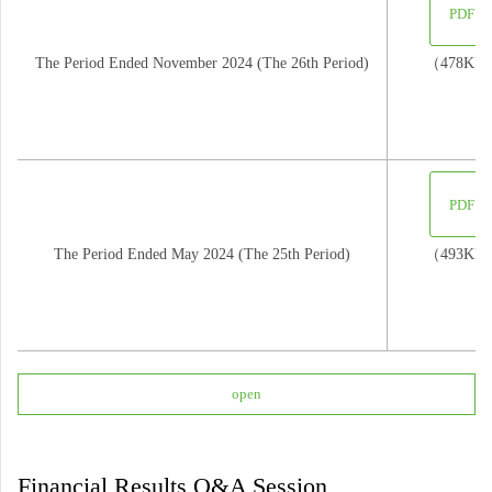
PDF
The Period Ended November 2024 (The 26th Period)
（478KB
PDF
The Period Ended May 2024 (The 25th Period)
（493KB
open
Financial Results Q&A Session