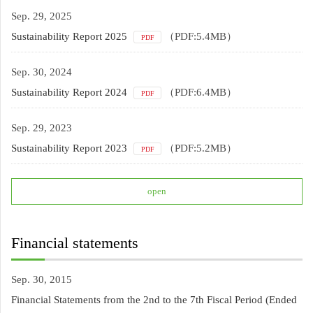
Sep. 29, 2025
Sustainability Report 2025
（PDF:5.4MB）
PDF
Sep. 30, 2024
Sustainability Report 2024
（PDF:6.4MB）
PDF
Sep. 29, 2023
Sustainability Report 2023
（PDF:5.2MB）
PDF
open
Financial statements
Sep. 30, 2015
Financial Statements from the 2nd to the 7th Fiscal Period (Ended