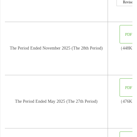
Revised
PDF
The Period Ended November 2025 (The 28th Period)
（448KB
PDF
The Period Ended May 2025 (The 27th Period)
（476KB