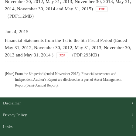
November 30, 2012, May 31, 2013, November 30, 2013, May 31,
2014, November 30, 2014 and May 31, 2015)
PDF
（PDF:1.2MB）
Jun. 4, 2015
Financial Statements from the 1st to the 5th Fiscal Period (Ended
May 31, 2012, November 30, 2012, May 31, 2013, November 30,
2013 and May 31, 2014 )
（PDF:293KB）
PDF
(Note)
From the 8th period (ended November 2015), Financial statements and
Independent Auditor's Report are disclosed as a part of Asset Management
Report (Semi-Annual Report).
Disclaimer
Privacy Policy
Links