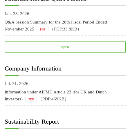
Jan. 28, 2026
Q&A Session Summary for the 28th Fiscal Period Ended
November 2025
（PDF:33.8KB）
PDF
open
Company Information
Jul. 31, 2026
Information under AIFMD Article 23 (for UK and Dutch
Investors)
（PDF:469KB）
PDF
Sustainability Report