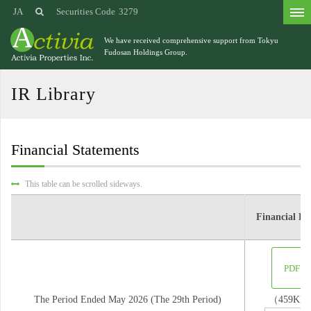
JA
Securities Code
3279
We have received comprehensive support from
Tokyu
Fudosan Holdings Group.
IR Library
Financial Statements
This table can be scrolled sideways.
Financial Re
PDF
The Period Ended May 2026 (The 29th Period)
（459KB