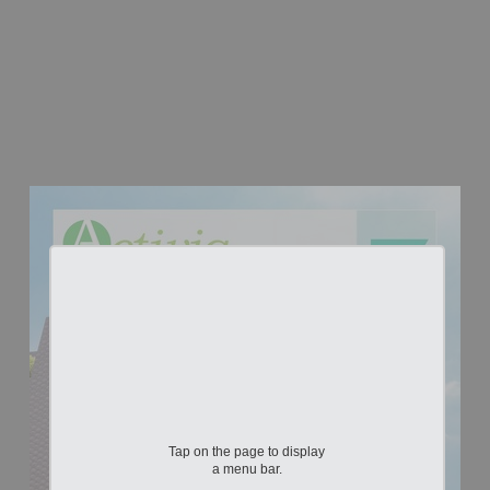
Tap on the page to display
a menu bar.