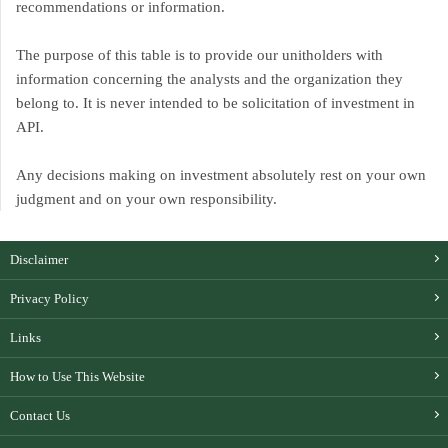
recommendations or information.
The purpose of this table is to provide our unitholders with
information concerning the analysts and the organization they
belong to. It is never intended to be solicitation of investment in
API.
Any decisions making on investment absolutely rest on your own
judgment and on your own responsibility.
Disclaimer
Privacy Policy
Links
How to Use This Website
Contact Us