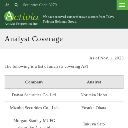
JA
Securities Code
3279
We have received comprehensive support from
Tokyu
Fudosan Holdings Group.
Analyst Coverage
As of Nov. 1, 2025
The following is a list of analysts covering API
Company
Analyst
Daiwa Securities Co. Ltd.
Noritaka Hobo
Mizuho Securities Co., Ltd.
Yosuke Ohata
Morgan Stanley MUFG
Takuya Sato
Securities Co., Ltd.