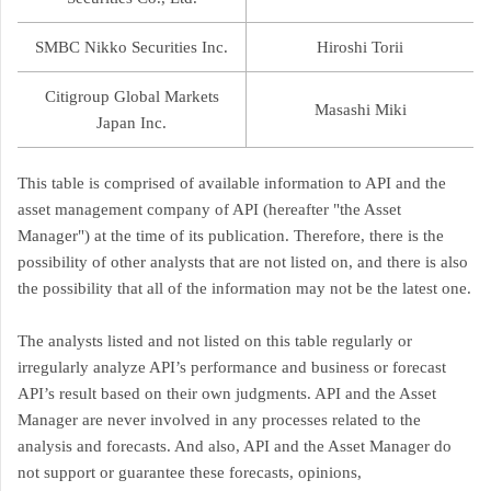
SMBC Nikko Securities Inc.
Hiroshi Torii
Citigroup Global Markets
Masashi Miki
Japan Inc.
This table is comprised of available information to API and the
asset management company of API (hereafter "the Asset
Manager") at the time of its publication. Therefore, there is the
possibility of other analysts that are not listed on, and there is also
the possibility that all of the information may not be the latest one.
The analysts listed and not listed on this table regularly or
irregularly analyze API’s performance and business or forecast
API’s result based on their own judgments. API and the Asset
Manager are never involved in any processes related to the
analysis and forecasts. And also, API and the Asset Manager do
not support or guarantee these forecasts, opinions,