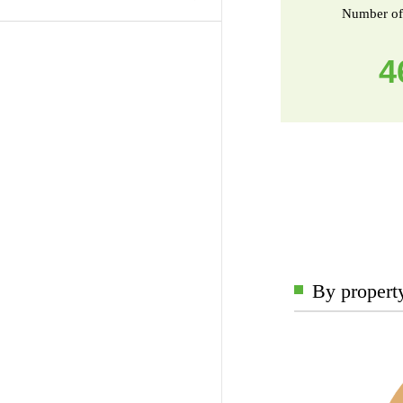
Number of
4
By propert