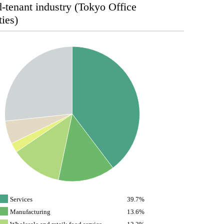
-tenant industry (Tokyo Office
ties)
Services
39.7%
Manufacturing
13.6%