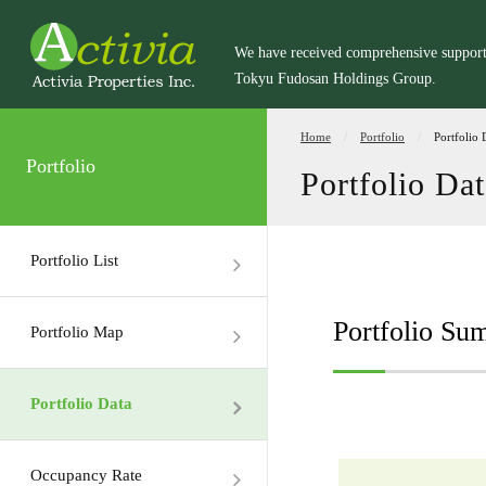
We have received comprehensive suppor
Tokyu Fudosan Holdings Group.
Home
Portfolio
Portfolio 
Portfolio
Portfolio Dat
Portfolio List
Portfolio S
Portfolio Map
Portfolio Data
Occupancy Rate