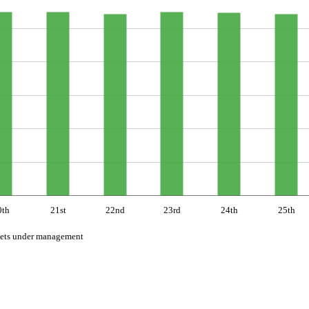
0th
21st
22nd
23rd
24th
25th
ets under management