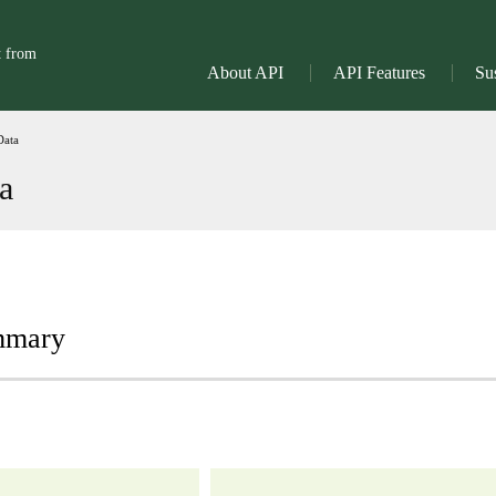
t from
About API
API Features
Sus
Data
a
ummary