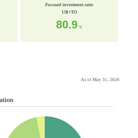
Focused investment ratio
UR+TO
80.9
％
As of May 31, 2026
ation