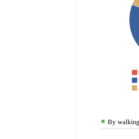
By walking 