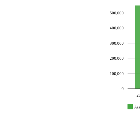
500,000
400,000
300,000
200,000
100,000
0
2
Ass