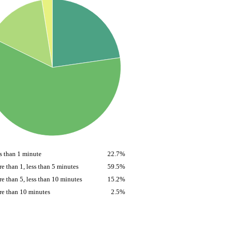
s than 1 minute
22.7%
e than 1, less than 5 minutes
59.5%
e than 5, less than 10 minutes
15.2%
e than 10 minutes
2.5%