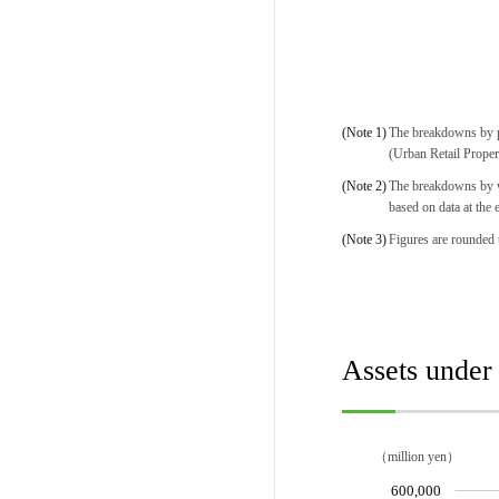
(Note 1)
The breakdowns by pr
(Urban Retail Proper
(Note 2)
The breakdowns by wa
based on data at the 
(Note 3)
Figures are rounded t
Assets unde
（million yen）
600,000