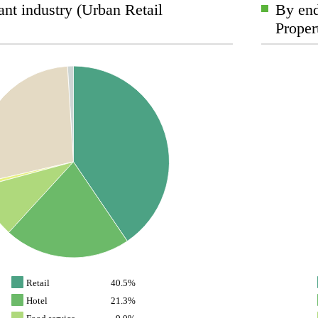
nt industry (Urban Retail
By end
Proper
Retail
40.5%
Hotel
21.3%