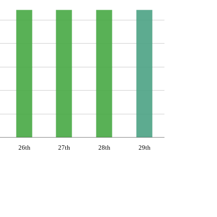
26th
27th
28th
29th