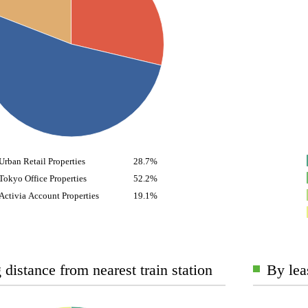
Urban Retail Properties
28.7%
Tokyo Office Properties
52.2%
Activia Account Properties
19.1%
distance from nearest train station
By lea