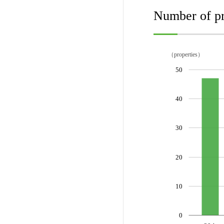
Number of pr
（properties）
50
40
30
20
10
0