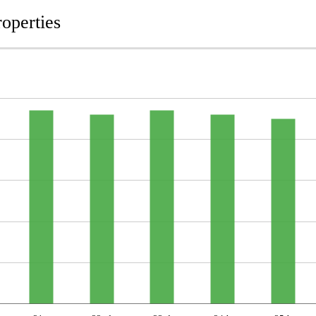
operties