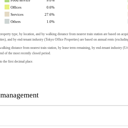
Food service
9.0%
Offices
0.6%
Services
27.6%
Others
1.0%
operty type, by location, and by walking distance from nearest train station are based on acqu
ties), and by end-tenant industry (Tokyo Office Properties) are based on annual rents (excludi
lking distance from nearest train station, by lease term remaining, by end-tenant industry (Urb
end of the most recently closed period.
o the first decimal place.
r management