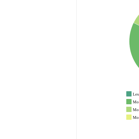
Les
Mor
Mor
Mor