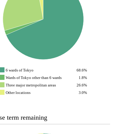
6 wards of Tokyo
68.6%
Wards of Tokyo other than 6 wards
1.8%
Three major metropolitan areas
26.6%
Other locations
3.0%
se term remaining