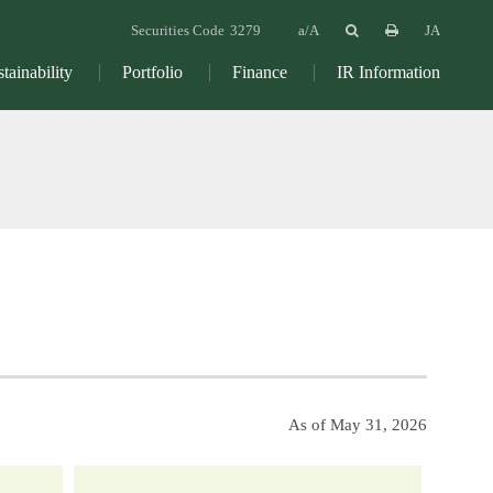
Securities Code
3279
JA
tainability
Portfolio
Finance
IR Information
As of May 31, 2026