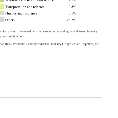
Wholesale and retail; food service
12.2%
Transportation and telecom
2.3%
Finance and insurance
5.5%
Others
26.7%
isition prices. The breakdowns by lease term remaining, by end-tenant industry
ng consumption tax).
an Retail Properties), and by end-tenant industry (Tokyo Office Properties) are