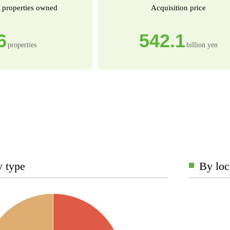
 properties owned
Acquisition price
6
542.1
properties
billion yen
y type
By loc