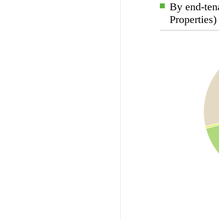
By end-tena
Properties)