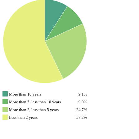
More than 10 years
9.1%
More than 5, less than 10 years
9.0%
More than 2, less than 5 years
24.7%
Less than 2 years
57.2%