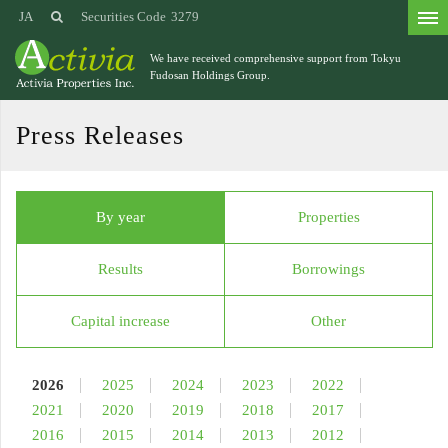
JA
Securities Code
3279
We have received comprehensive support from
Tokyu
Fudosan Holdings Group.
Press Releases
By year
Properties
Results
Borrowings
Capital increase
Other
2026
2025
2024
2023
2022
2021
2020
2019
2018
2017
2016
2015
2014
2013
2012