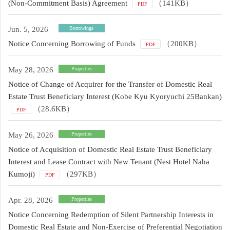
(Non-Commitment Basis) Agreement
（141KB）
PDF
Jun. 5, 2026
Borrowings
Notice Concerning Borrowing of Funds
（200KB）
PDF
May 28, 2026
Properties
Notice of Change of Acquirer for the Transfer of Domestic Real
Estate Trust Beneficiary Interest (Kobe Kyu Kyoryuchi 25Bankan)
（28.6KB）
PDF
May 26, 2026
Properties
Notice of Acquisition of Domestic Real Estate Trust Beneficiary
Interest and Lease Contract with New Tenant (Nest Hotel Naha
Kumoji)
（297KB）
PDF
Apr. 28, 2026
Properties
Notice Concerning Redemption of Silent Partnership Interests in
Domestic Real Estate and Non-Exercise of Preferential Negotiation