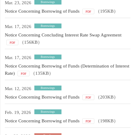
Mar. 23, 2026
Borrowings
Notice Concerning Borrowing of Funds
（195KB）
PDF
Mar. 17, 2026
Borrowings
Notice Concerning Concluding Interest Rate Swap Agreement
（156KB）
PDF
Mar. 17, 2026
Borrowings
Notice Concerning Borrowing of Funds (Determination of Interest
Rate)
（135KB）
PDF
Mar. 12, 2026
Borrowings
Notice Concerning Borrowing of Funds
（203KB）
PDF
Feb. 19, 2026
Borrowings
Notice Concerning Borrowing of Funds
（198KB）
PDF