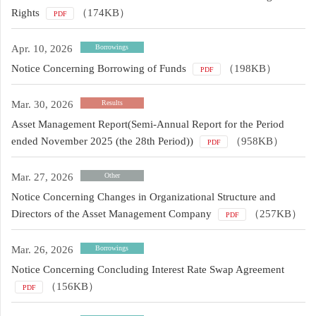
Rights
（174KB）
PDF
Apr. 10, 2026
Borrowings
Notice Concerning Borrowing of Funds
（198KB）
PDF
Mar. 30, 2026
Results
Asset Management Report(Semi-Annual Report for the Period
ended November 2025 (the 28th Period))
（958KB）
PDF
Mar. 27, 2026
Other
Notice Concerning Changes in Organizational Structure and
Directors of the Asset Management Company
（257KB）
PDF
Mar. 26, 2026
Borrowings
Notice Concerning Concluding Interest Rate Swap Agreement
（156KB）
PDF