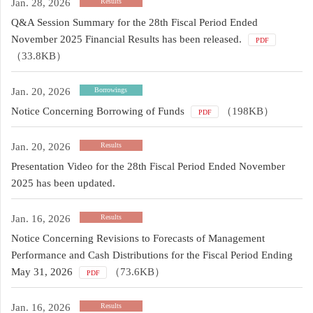
Jan. 28, 2026
Results
Q&A Session Summary for the 28th Fiscal Period Ended
November 2025 Financial Results has been released.
PDF
（33.8KB）
Jan. 20, 2026
Borrowings
Notice Concerning Borrowing of Funds
（198KB）
PDF
Jan. 20, 2026
Results
Presentation Video for the 28th Fiscal Period Ended November
2025 has been updated.
Jan. 16, 2026
Results
Notice Concerning Revisions to Forecasts of Management
Performance and Cash Distributions for the Fiscal Period Ending
May 31, 2026
（73.6KB）
PDF
Jan. 16, 2026
Results