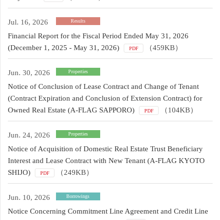
Jul. 16, 2026
Results
Financial Report for the Fiscal Period Ended May 31, 2026
(December 1, 2025 - May 31, 2026)
（459KB）
PDF
Jun. 30, 2026
Properties
Notice of Conclusion of Lease Contract and Change of Tenant
(Contract Expiration and Conclusion of Extension Contract) for
Owned Real Estate (A-FLAG SAPPORO)
（104KB）
PDF
Jun. 24, 2026
Properties
Notice of Acquisition of Domestic Real Estate Trust Beneficiary
Interest and Lease Contract with New Tenant (A-FLAG KYOTO
SHIJO)
（249KB）
PDF
Jun. 10, 2026
Borrowings
Notice Concerning Commitment Line Agreement and Credit Line