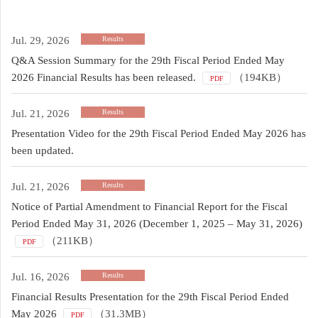
Jul. 29, 2026
Results
Q&A Session Summary for the 29th Fiscal Period Ended May
2026 Financial Results has been released.
（194KB）
PDF
Jul. 21, 2026
Results
Presentation Video for the 29th Fiscal Period Ended May 2026 has
been updated.
Jul. 21, 2026
Results
Notice of Partial Amendment to Financial Report for the Fiscal
Period Ended May 31, 2026 (December 1, 2025 – May 31, 2026)
（211KB）
PDF
Jul. 16, 2026
Results
Financial Results Presentation for the 29th Fiscal Period Ended
May 2026
（31.3MB）
PDF