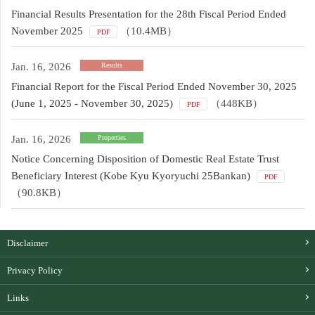
Financial Results Presentation for the 28th Fiscal Period Ended
November 2025
（10.4MB）
PDF
Jan. 16, 2026
Results
Financial Report for the Fiscal Period Ended November 30, 2025
(June 1, 2025 - November 30, 2025)
（448KB）
PDF
Jan. 16, 2026
Properties
Notice Concerning Disposition of Domestic Real Estate Trust
Beneficiary Interest (Kobe Kyu Kyoryuchi 25Bankan)
PDF
（90.8KB）
Disclaimer
Privacy Policy
Links