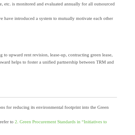
, etc. is monitored and evaluated annually for all outsourced
 we have introduced a system to mutually motivate each other
 to upward rent revision, lease-up, contracting green lease,
 award helps to foster a unified partnership between TRM and
s for reducing its environmental footprint into the Green
refer to
2. Green Procurement Standards in “Initiatives to