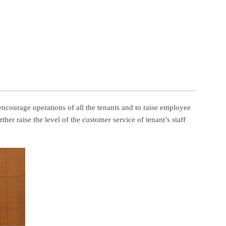
encourage operations of all the tenants and to raise employee
her raise the level of the customer service of tenant’s staff