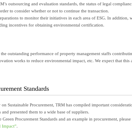
’s outsourcing and evaluation standards, the status of legal compliance
rder to consider whether or not to continue the transaction.
parations to monitor their initiatives in each area of ESG. In addition,
ding incentives for obtaining environmental certification.
the outstanding performance of property management staffs contributing
vation works to reduce environmental impact, etc. We expect that this
curement Standards
y on Sustainable Procurement, TRM has compiled important consideration
 and presented them to a wide base of suppliers.
he Green Procurement Standards and an example in procurement, please 
 Impact”
.