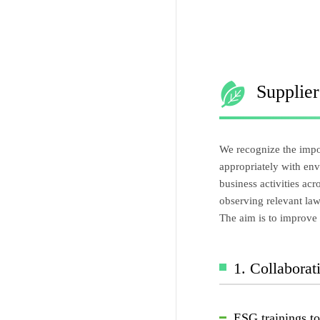
Supplie
We recognize the impor
appropriately with env
business activities ac
observing relevant la
The aim is to improve 
1. Collabora
ESG trainings t