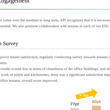
Engagement
r value over the medium to long term, API recognizes that it is necessar
essential. We also promote collaboration with tenants in each of our ESG i
on Survey
prove tenant satisfaction, regularly conducting survey towards tenants i
ints.
 results scored low in terms of cleanliness of the office buildings, and a
work of toilets and kitchenettes, there was a significant satisfaction im
office tenants, overall score improved.