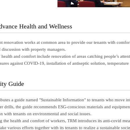
Advance Health and Wellness
 renovation works at common area to provide our tenants with comfort w
d discussion with property managers.
s’ health and comfort include renovation of areas catching people’s atten
ures against COVID-19, installation of antiseptic solution, temperature i
lity Guide
ibutes a guide named "Sustainable Information" to tenants who move into A
ter drills, the guide recommends ESG-conscious materials and equipment 
n with tenants on environmental and social issues.
ng the health and comfort of workers, TRM introduces its anti-covid mea
ke various efforts together with its tenants to realize a sustainable socie