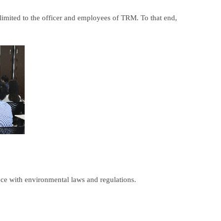
t limited to the officer and employees of TRM. To that end,
nce with environmental laws and regulations.