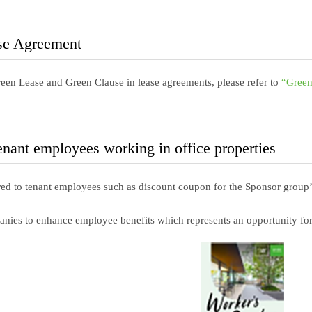
se Agreement
Green Lease and Green Clause in lease agreements, please refer to
“Green
tenant employees working in office properties
red to tenant employees such as discount coupon for the Sponsor group’
anies to enhance employee benefits which represents an opportunity for A