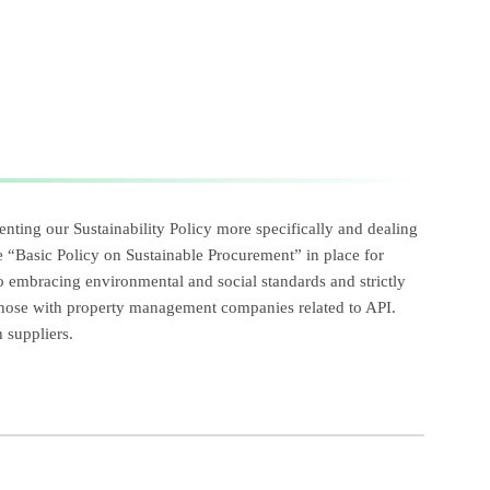
nting our Sustainability Policy more specifically and dealing
 “Basic Policy on Sustainable Procurement” in place for
 to embracing environmental and social standards and strictly
 those with property management companies related to API.
 suppliers.