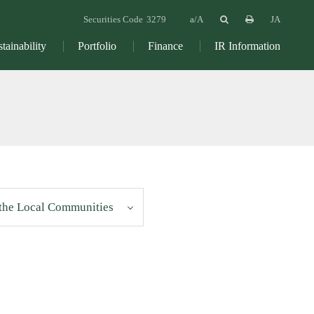
Securities Code
3279
JA
tainability
Portfolio
Finance
IR Information
 the Local Communities