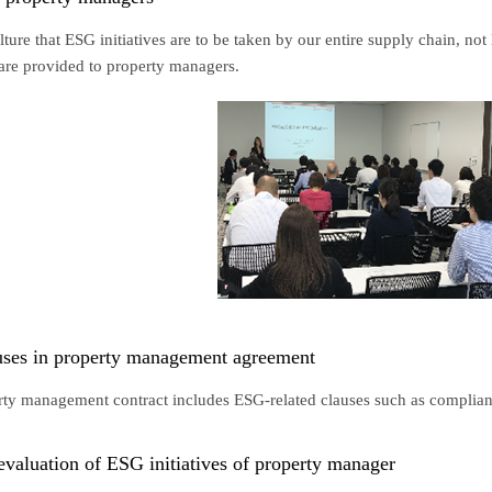
lture that ESG initiatives are to be taken by our entire supply chain, no
 are provided to property managers.
uses in property management agreement
erty management contract includes ESG-related clauses such as complia
valuation of ESG initiatives of property manager