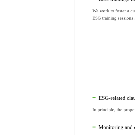
We work to foster a cu
ESG training sessions
ESG-related cla
In principle, the prop
Monitoring and e