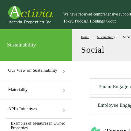
We have received comprehensive suppor
Tokyu Fudosan Holdings Group.
Home
Sustainability
Socia
Sustainability
Social
Our View on Sustainability
Tenant Engage
Materiality
Employee Enga
API’s Initiatives
Examples of Measures in Owned
Properties