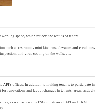
orking space, which reflects the results of tenant
tion such as restrooms, mini kitchens, elevators and escalators,
nspection, anti-virus coating on the walls, etc.
PI’s offices. In addition to inviting tenants to participate in
for renovations and layout changes in tenants' areas, actively
sures, as well as various ESG initiatives of API and TRM.
ty.