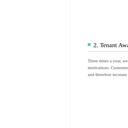
2. Tenant Aw
Three times a year, we
motivations. Customer s
and therefore increase