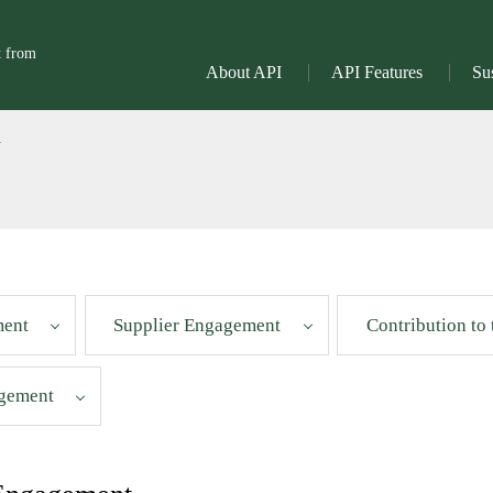
t from
About API
API Features
Sus
l
ment
Supplier Engagement
Contribution to
gement