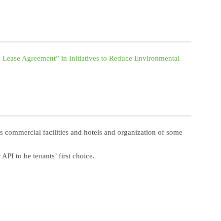
 Lease Agreement” in Initiatives to Reduce Environmental
s commercial facilities and hotels and organization of some
PI to be tenants’ first choice.