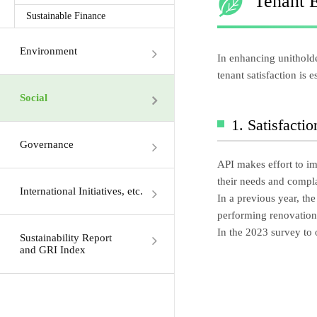
Tenant 
Sustainable Finance
Environment
In enhancing unitholde
tenant satisfaction is 
Social
1. Satisfacti
Governance
API makes effort to im
their needs and compla
International Initiatives, etc.
In a previous year, the
performing renovation 
In the 2023 survey to 
Sustainability Report
and GRI Index