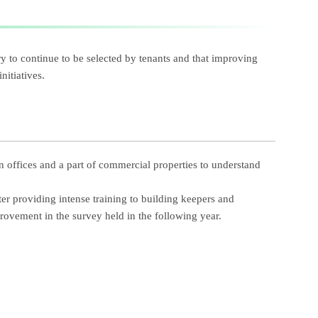
y to continue to be selected by tenants and that improving
nitiatives.
n offices and a part of commercial properties to understand
fter providing intense training to building keepers and
provement in the survey held in the following year.