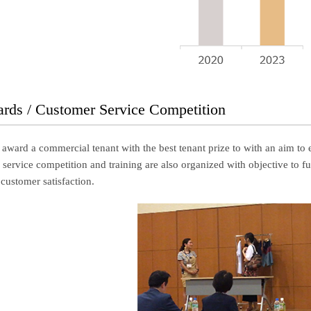
ards / Customer Service Competition
 award a commercial tenant with the best tenant prize to with an aim to 
ervice competition and training are also organized with objective to furt
 customer satisfaction.