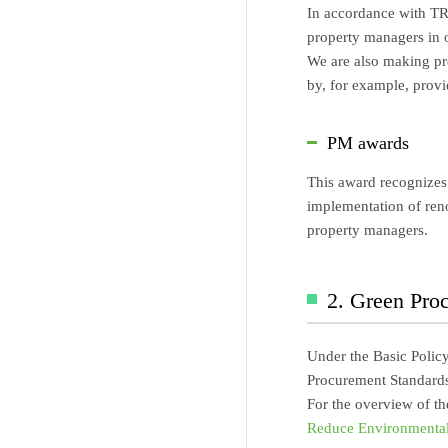
In accordance with TRM
property managers in o
We are also making pre
by, for example, provi
PM awards
This award recognizes 
implementation of reno
property managers.
2. Green Pro
Under the Basic Polic
Procurement Standards
For the overview of t
Reduce Environmental