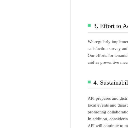
3. Effort to 
We regularly implement
satisfaction survey an
Our efforts for tenant
and as preventive meas
4. Sustainabi
API prepares and distr
local events and disas
promoting collaboratio
In addition, consideri
API will continue to ma