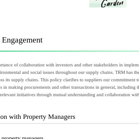
r Engagement
tance of collaboration with investors and other stakeholders in impleme
ironmental and social issues throughout our supply chains. TRM has the
ross its supply chains. This policy clarifies to suppliers our commitment
ws in making procurements and other transactions in general, including
relevant initiatives through mutual understanding and collaboration with
tion with Property Managers
o property managers