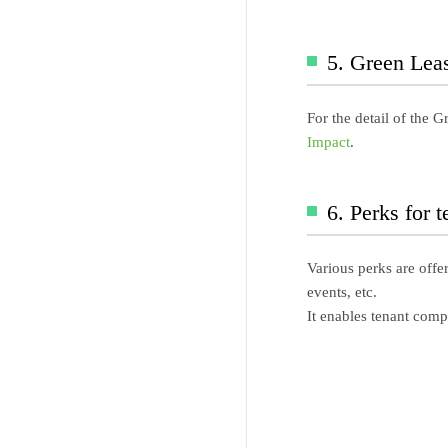
5. Green Lea
For the detail of the 
Impact
.
6. Perks for 
Various perks are offe
events, etc.
It enables tenant comp