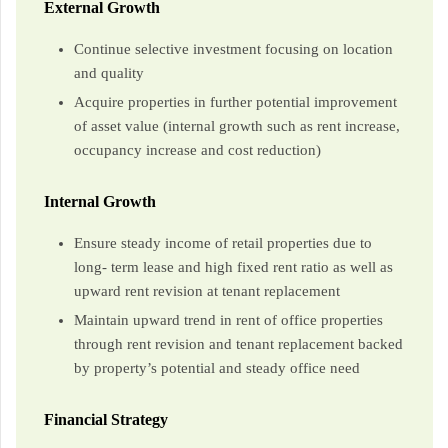
External Growth
Continue selective investment focusing on location
and quality
Acquire properties in further potential improvement
of asset value (internal growth such as rent increase,
occupancy increase and cost reduction)
Internal Growth
Ensure steady income of retail properties due to
long- term lease and high fixed rent ratio as well as
upward rent revision at tenant replacement
Maintain upward trend in rent of office properties
through rent revision and tenant replacement backed
by property’s potential and steady office need
Financial Strategy