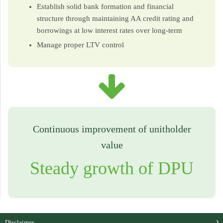
Establish solid bank formation and financial
structure through maintaining AA credit rating and
borrowings at low interest rates over long-term
Manage proper LTV control
Continuous improvement of unitholder
value
Steady growth of DPU
Disclaimer