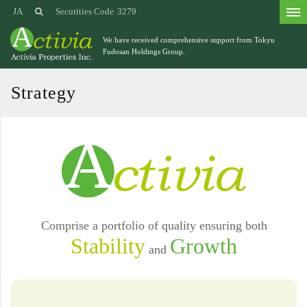
JA
Securities Code
3279
We have received comprehensive support from
Tokyu
Fudosan Holdings Group.
Strategy
Comprise a portfolio of quality ensuring both
Stability
Growth
and