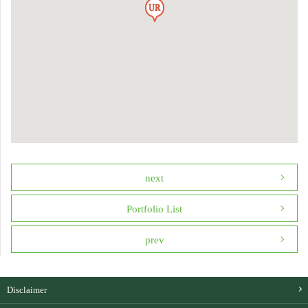
next
Portfolio List
prev
Disclaimer