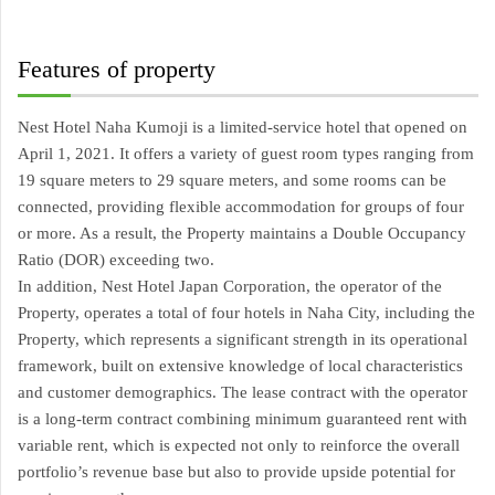
Features of property
Nest Hotel Naha Kumoji is a limited-service hotel that opened on 
April 1, 2021. It offers a variety of guest room types ranging from 
19 square meters to 29 square meters, and some rooms can be 
connected, providing flexible accommodation for groups of four 
or more. As a result, the Property maintains a Double Occupancy 
Ratio (DOR) exceeding two.
In addition, Nest Hotel Japan Corporation, the operator of the 
Property, operates a total of four hotels in Naha City, including the 
Property, which represents a significant strength in its operational 
framework, built on extensive knowledge of local characteristics 
and customer demographics. The lease contract with the operator 
is a long-term contract combining minimum guaranteed rent with 
variable rent, which is expected not only to reinforce the overall 
portfolio’s revenue base but also to provide upside potential for 