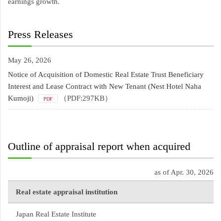
earnings growth.
Press Releases
May 26, 2026
Notice of Acquisition of Domestic Real Estate Trust Beneficiary
Interest and Lease Contract with New Tenant (Nest Hotel Naha
Kumoji)
（PDF:297KB）
PDF
Outline of appraisal report when acquired
as of Apr. 30, 2026
Real estate appraisal institution
Japan Real Estate Institute