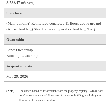
3,732.47 m²
(Note1)
Structure
(Main building) Reinforced concrete / 11 floors above ground
(Annex building) Steel frame / single-story building
(Note1)
Ownership
Land: Ownership
Building: Ownership
Acquisition date
May 29, 2026
(Note)
The data is based on information from the property registry. “Gross floor
area” represents the total floor area of the entire building, excluding the
floor area of the annex building.