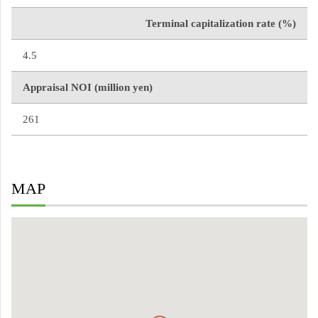
Terminal capitalization rate (%)
4.5
Appraisal NOI (million yen)
261
MAP