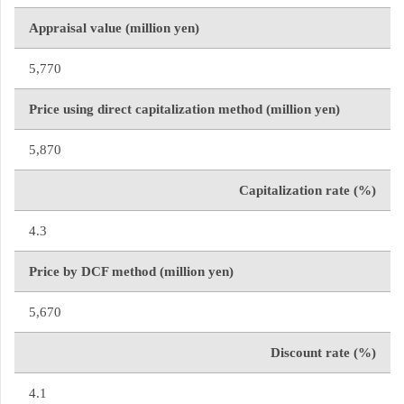
Appraisal value (million yen)
5,770
Price using direct capitalization method (million yen)
5,870
Capitalization rate (%)
4.3
Price by DCF method (million yen)
5,670
Discount rate (%)
4.1