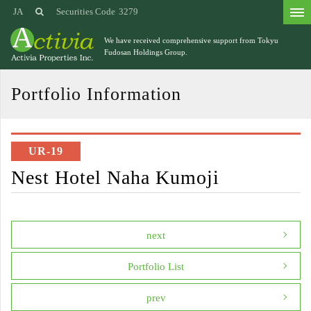
JA
Securities Code
3279
We have received comprehensive support from
Tokyu
Fudosan Holdings Group.
Portfolio Information
UR-19
Nest Hotel Naha Kumoji
next
Portfolio List
prev