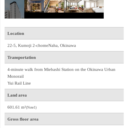
Location
22-5, Kumoji 2-chomeNaha, Okinawa
Transportation
4-minute walk from Miebashi Station on the Okinawa Urban 
Monorail
Yui Rail Line
Land area
601.61 m²
(Note1)
Gross floor area